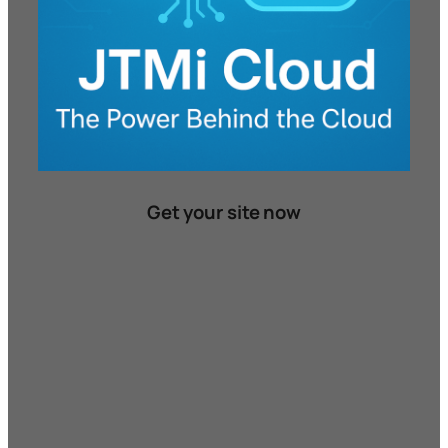
Get your site now